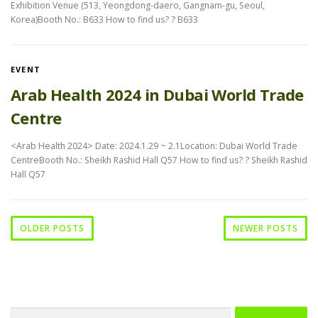
Exhibition Venue (513, Yeongdong-daero, Gangnam-gu, Seoul,
Korea)Booth No.: B633 How to find us? ? B633
EVENT
Arab Health 2024 in Dubai World Trade
Centre
<Arab Health 2024> Date: 2024.1.29 ~ 2.1Location: Dubai World Trade
CentreBooth No.: Sheikh Rashid Hall Q57 How to find us? ? Sheikh Rashid
Hall Q57
OLDER POSTS
NEWER POSTS