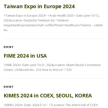
Taiwan Expo in Europe 2024
<Taiwan Expo in Europe 2024> <Arab Health 2025> Date: June 10-12,
2024Location: Deutsche Telekom AG- Telekom
HauptstadtrepräsentanzHall: LichthofSmart Healthcare Pavilion – Leltek
Inc.
EVENT
FIME 2024 in USA
<FIME 2024> Date: June 19-21, 2024Location: Miami Beach Convention
Center, USABooth No.: Z33 How to find us? ? Z33
EVENT
KIMES 2024 in COEX, SEOUL, KOREA
<KIMES 2024> Date: 2024.3.14 ~ 17Location: The entire hall of COEX