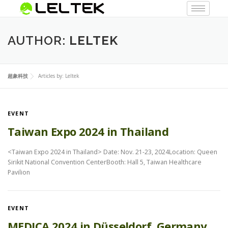
AUTHOR:
LELTEK
超象科技
Articles by: Leltek
EVENT
Taiwan Expo 2024 in Thailand
<Taiwan Expo 2024 in Thailand> Date: Nov. 21-23, 2024Location: Queen
Sirikit National Convention CenterBooth: Hall 5, Taiwan Healthcare
Pavilion
EVENT
MEDICA 2024 in Düsseldorf, Germany