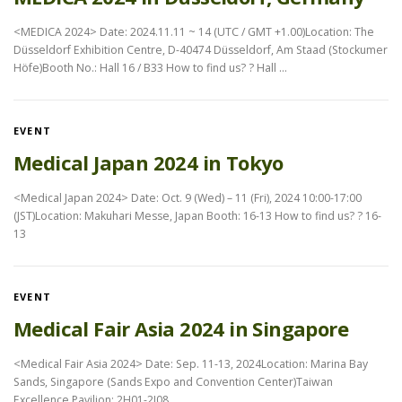
<MEDICA 2024> Date: 2024.11.11 ~ 14 (UTC / GMT +1.00)Location: The
Düsseldorf Exhibition Centre, D-40474 Düsseldorf, Am Staad (Stockumer
Höfe)Booth No.: Hall 16 / B33 How to find us? ? Hall …
EVENT
Medical Japan 2024 in Tokyo
<Medical Japan 2024> Date: Oct. 9 (Wed) – 11 (Fri), 2024 10:00-17:00
(JST)Location: Makuhari Messe, Japan Booth: 16-13 How to find us? ? 16-
13
EVENT
Medical Fair Asia 2024 in Singapore
<Medical Fair Asia 2024> Date: Sep. 11-13, 2024Location: Marina Bay
Sands, Singapore (Sands Expo and Convention Center)Taiwan
Excellence Pavilion: 2H01-2J08