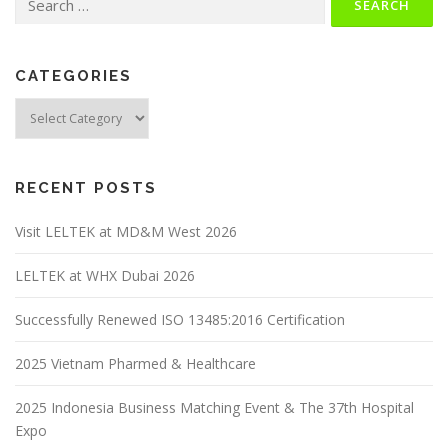
CATEGORIES
RECENT POSTS
Visit LELTEK at MD&M West 2026
LELTEK at WHX Dubai 2026
Successfully Renewed ISO 13485:2016 Certification
2025 Vietnam Pharmed & Healthcare
2025 Indonesia Business Matching Event & The 37th Hospital
Expo