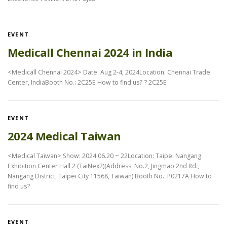
EVENT
Medicall Chennai 2024 in India
<Medicall Chennai 2024> Date: Aug 2-4, 2024Location: Chennai Trade
Center, IndiaBooth No.: 2C25E How to find us? ? 2C25E
EVENT
2024 Medical Taiwan
<Medical Taiwan> Show: 2024.06.20 ~ 22Location: Taipei Nangang
Exhibition Center Hall 2 (TaiNex2)(Address: No.2, Jingmao 2nd Rd.,
Nangang District, Taipei City 11568, Taiwan) Booth No.: P0217A How to
find us?
EVENT