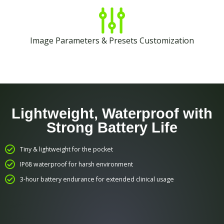
Image Parameters & Presets Customization
Lightweight, Waterproof with
Strong Battery Life
Tiny & lightweight for the pocket
IP68 waterproof for harsh environment
3-hour battery endurance for extended clinical usage