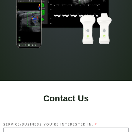
Contact Us
SERVICE/BUSINESS YOU'RE INTERESTED IN:
*