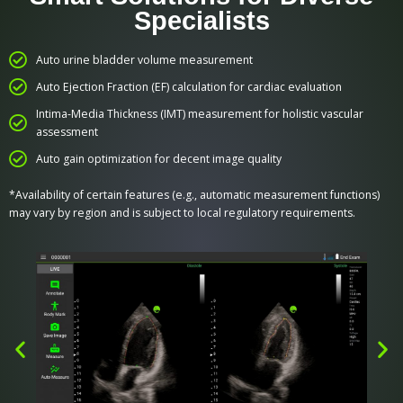
Specialists
Auto urine bladder volume measurement
Auto Ejection Fraction (EF) calculation for cardiac evaluation
Intima-Media Thickness (IMT) measurement for holistic vascular
assessment
Auto gain optimization for decent image quality
*Availability of certain features (e.g., automatic measurement functions)
may vary by region and is subject to local regulatory requirements.