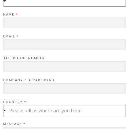
NAME
*
EMAIL
*
TELEPHONE NUMBER
COMPANY / DEPARTMENT
COUNTRY
*
- Please tell us where are you from -
T
MESSAGE
*
E
L