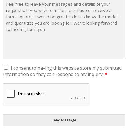
E
P
H
O
N
E
D
E
P
A
R
T
M
E
N
T
G
I consent to having this website store my submitted
Y
D
O
information so they can respond to my inquiry.
*
P
U
R
'
A
R
G
E
R
E
E
M
E
N
T
*
Send Message