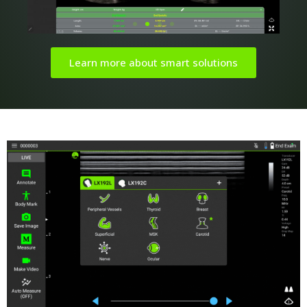
Learn more about smart solutions