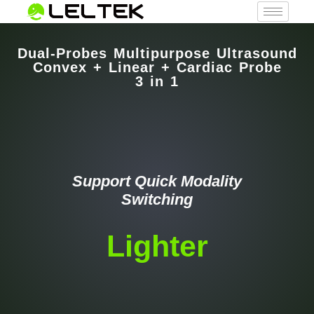
Dual-Probes Multipurpose Ultrasound
Convex + Linear + Cardiac Probe
3 in 1
Support Quick Modality
Switching
Lighter
Faster
Smarter