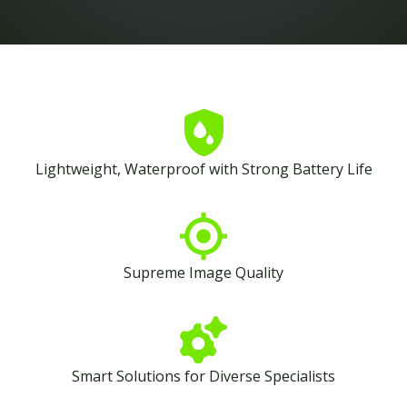
Lightweight, Waterproof with Strong Battery Life
Supreme Image Quality
Smart Solutions for Diverse Specialists