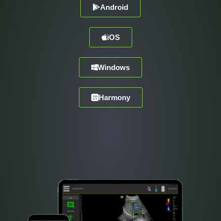
Android
iOS
Windows
Harmony