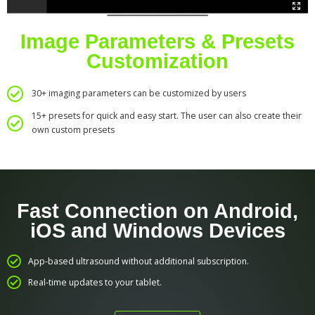
Image Parameters & Presets
Customization
30+ imaging parameters can be customized by users
15+ presets for quick and easy start. The user can also create their
own custom presets
Fast Connection on Android,
iOS and Windows Devices
App-based ultrasound without additional subscription.
Real-time updates to your tablet.