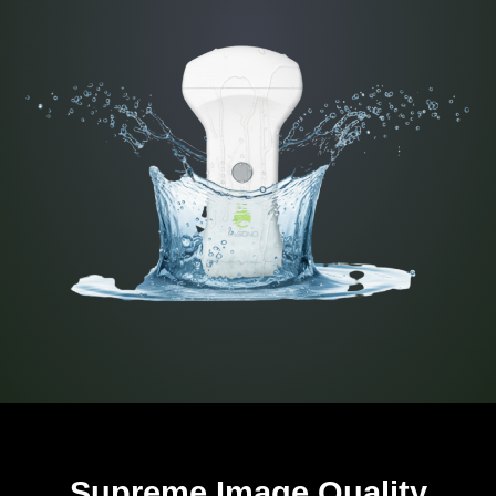
Supreme Image Quality