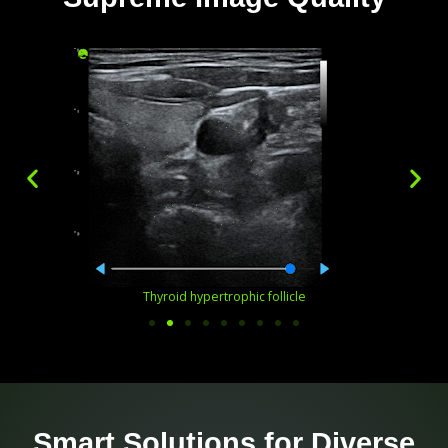
Thyroid hypertrophic follicle
Smart Solutions for Diverse