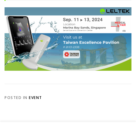
POSTED IN
EVENT