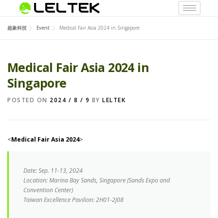
超象科技
Event
Medical Fair Asia 2024 in Singapore
Medical Fair Asia 2024 in
Singapore
POSTED ON
2024 / 8 / 9
BY
LELTEK
<
Medical Fair Asia 2024
>
Date
: Sep. 11-13, 2024
Location: Marina Bay Sands, Singapore (Sands Expo and
Convention Center)
Taiwan Excellence Pavilion: 2H01-2J08