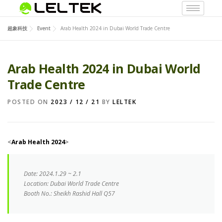
超象科技
Event
Arab Health 2024 in Dubai World Trade Centre
Arab Health 2024 in Dubai World
Trade Centre
POSTED ON
2023 / 12 / 21
BY
LELTEK
<
Arab Health 2024
>
Date
:
2024.1.29 ~ 2.1
Location:
Dubai World Trade Centre
Booth No.: Sheikh Rashid Hall Q57