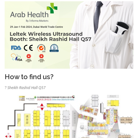
How to find us?
?
Sheikh Rashid Hall Q57