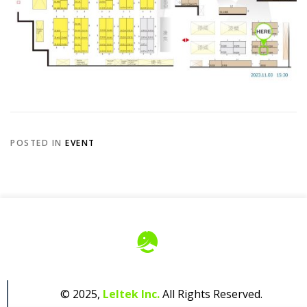
POSTED IN
EVENT
© 2025,
Leltek Inc.
All Rights Reserved.