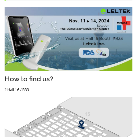
How to find us?
?
Hall 16 / B33