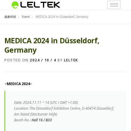
超象科技
Event
MEDICA 2024 in Düsseldorf, Germany
MEDICA 2024 in Düsseldorf,
Germany
POSTED ON
2024 / 10 / 4
BY
LELTEK
<
MEDICA 2024
>
Date
:
2024.11.11 ~ 14 (UTC / GMT +1.00)
Location:
The Düsseldorf Exhibition Centre, D-40474 Düsseldorf,
Am Staad (Stockumer Höfe)
Booth No.:
Hall 16 / B33