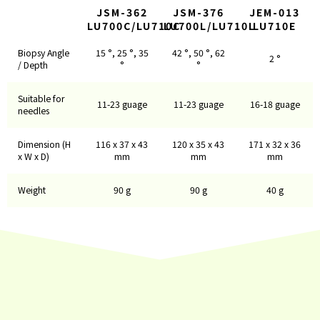
JSM-362
JSM-376
JEM-013
LU700C/LU710C
LU700L/LU710L
LU710E
Biopsy Angle
15 °, 25 °, 35
42 °, 50 °, 62
2 °
/ Depth
°
°
Suitable for
11-23 guage
11-23 guage
16-18 guage
needles
Dimension (H
116 x 37 x 43
120 x 35 x 43
171 x 32 x 36
x W x D)
mm
mm
mm
Weight
90 g
90 g
40 g