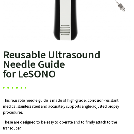
Reusable Ultrasound
Needle Guide
for LeSONO
This reusable needle guide is made of high-grade, corrosion-resistant
medical stainless steel and accurately supports angle-adjusted biopsy
procedures.
These are designed to be easy to operate and to firmly attach to the
transducer.