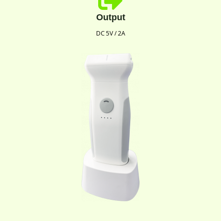
Output
DC 5V / 2A