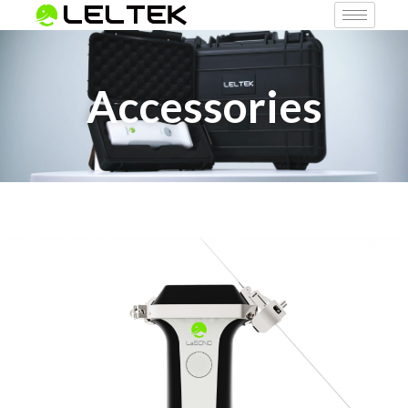
Accessories