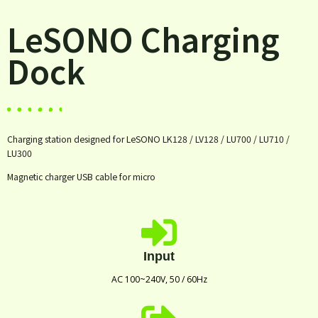
LeSONO Charging
Dock
Charging station designed for LeSONO LK128 / LV128 / LU700 / LU710 /
LU300
Magnetic charger USB cable for micro
Input
AC 100~240V, 50 / 60Hz