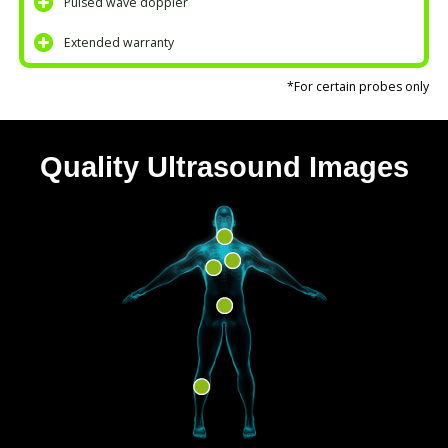
Pulsed wave doppler
Extended warranty
*For certain probes only
Quality Ultrasound Images