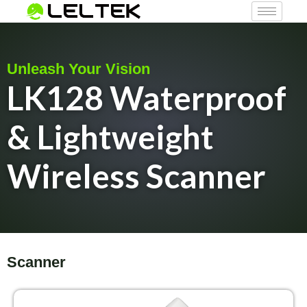
Unleash Your Vision
LK128 Waterproof
& Lightweight
Wireless Scanner
Scanner