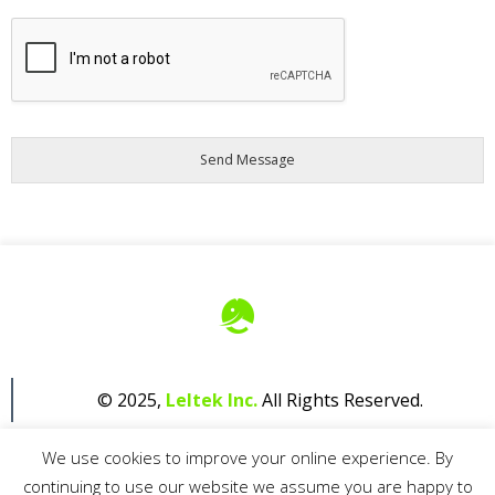
A
G
R
E
E
M
E
N
T
*
Send Message
© 2025,
Leltek Inc.
All Rights Reserved.
We use cookies to improve your online experience. By
continuing to use our website we assume you are happy to