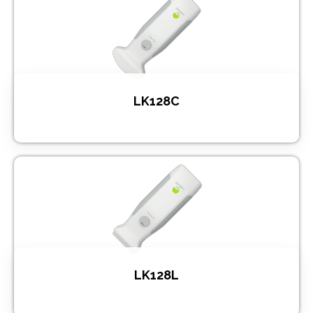
LK128C
LK128L