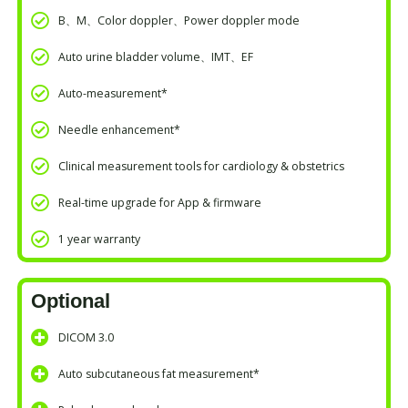
B、M、Color doppler、Power doppler mode
Auto urine bladder volume、IMT、EF
Auto-measurement*
Needle enhancement*
Clinical measurement tools for cardiology & obstetrics
Real-time upgrade for App & firmware
1 year warranty
Optional
DICOM 3.0
Auto subcutaneous fat measurement*