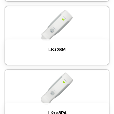
LK128M
LK128PA