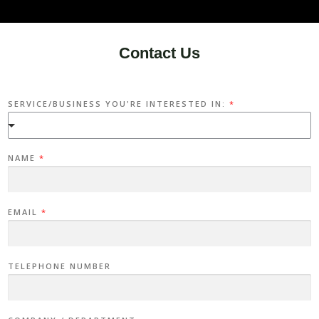
Contact Us
SERVICE/BUSINESS YOU'RE INTERESTED IN:
*
NAME
*
EMAIL
*
TELEPHONE NUMBER