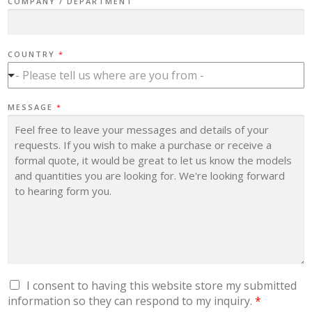
COMPANY / DEPARTMENT
COUNTRY
*
- Please tell us where are you from -
C
MESSAGE
*
O
U
N
T
R
Y
Y
O
U
'
R
E
C
O
M
P
A
N
G
I consent to having this website store my submitted
Y
D
information so they can respond to my inquiry.
*
P
R