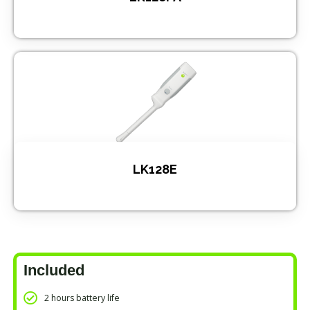
LK128E
Included
2 hours battery life