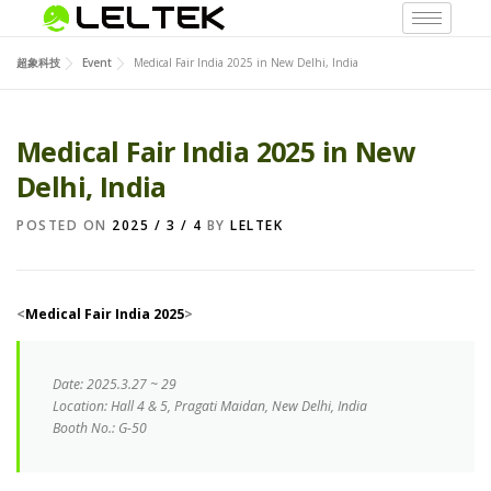
超象科技
Event
Medical Fair India 2025 in New Delhi, India
Medical Fair India 2025 in New
Delhi, India
POSTED ON
2025 / 3 / 4
BY
LELTEK
<
Medical Fair India 2025
>
Date
:
2025.3.27 ~
29
Location:
Hall 4 & 5, Pragati Maidan, New Delhi
, India
Booth No.: G-50