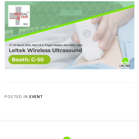
POSTED IN
EVENT