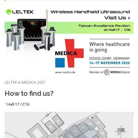
LELTEK in MEDICA 2021
How to find us?
?
Hall 17 / C16