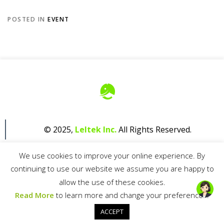
POSTED IN
EVENT
© 2025,
Leltek Inc.
All Rights Reserved.
We use cookies to improve your online experience. By
continuing to use our website we assume you are happy to
allow the use of these cookies.
Read More
to learn more and change your preferences.
Privacy Policy
ACCEPT