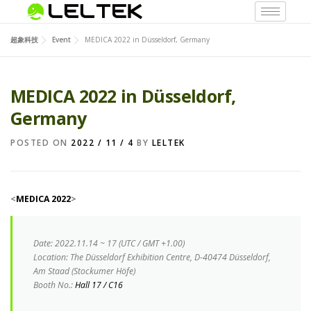
超象科技
Event
MEDICA 2022 in Düsseldorf, Germany
MEDICA 2022 in Düsseldorf,
Germany
POSTED ON
2022 / 11 / 4
BY
LELTEK
<
MEDICA 2022
>
Date
:
2022.11.14 ~ 17 (UTC / GMT +1.00)
Location:
The Düsseldorf Exhibition Centre, D-40474 Düsseldorf,
Am Staad (Stockumer Höfe)
Booth No.:
Hall 17 / C16