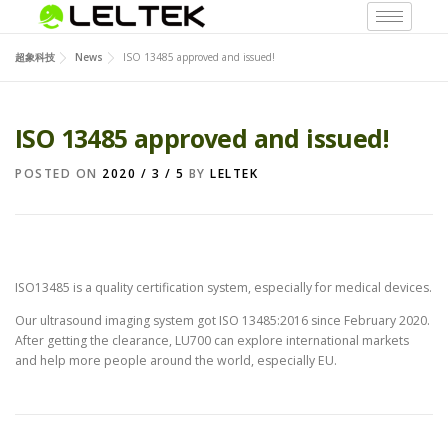
超象科技
News
ISO 13485 approved and issued!
ISO 13485 approved and issued!
POSTED ON
2020 / 3 / 5
BY
LELTEK
ISO13485 is a quality certification system, especially for medical devices.
Our ultrasound imaging system got ISO 13485:2016 since February 2020.
After getting the clearance, LU700 can explore international markets
and help more people around the world, especially EU.