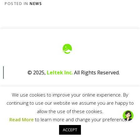
POSTED IN
NEWS
© 2025,
Leltek Inc.
All Rights Reserved.
We use cookies to improve your online experience. By
continuing to use our website we assume you are happy to
allow the use of these cookies.
Privacy Policy
Read More
to learn more and change your preferences.
ACCEPT