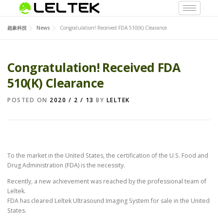
超象科技
News
Congratulation! Received FDA 510(K) Clearance
Congratulation! Received FDA
510(K) Clearance
POSTED ON
2020 / 2 / 13
BY
LELTEK
To the market in the United States, the certification of the U.S. Food and
Drug Administration (FDA) is the necessity.
Recently, a new achievement was reached by the professional team of
Leltek.
FDA has cleared Leltek Ultrasound Imaging System for sale in the United
States.