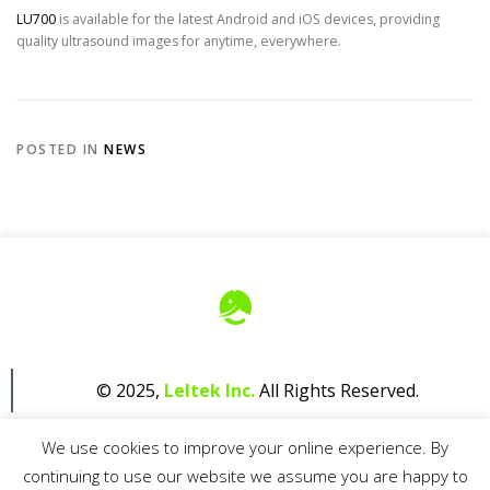
LU700
is available for the latest Android and iOS devices, providing
quality ultrasound images for anytime, everywhere.
POSTED IN
NEWS
© 2025,
Leltek Inc.
All Rights Reserved.
We use cookies to improve your online experience. By
continuing to use our website we assume you are happy to