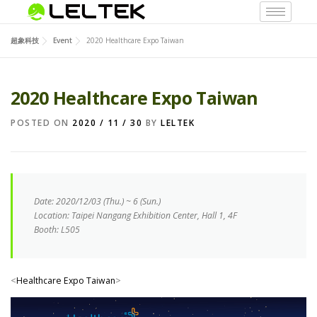
超象科技
Event
2020 Healthcare Expo Taiwan
2020 Healthcare Expo Taiwan
POSTED ON
2020 / 11 / 30
BY
LELTEK
Date: 2020/12/03 (
Thu.
) ~ 6 (Sun.)
Location: Taipei Nangang Exhibition Center, Hall 1, 4F
Booth: L505
<
Healthcare Expo Taiwan
>