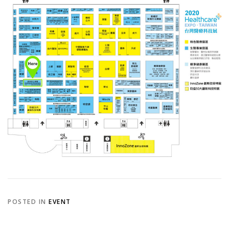
POSTED IN
EVENT