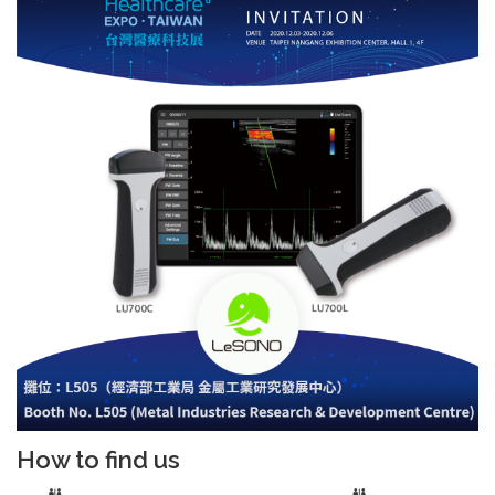
How to find us