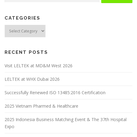
CATEGORIES
RECENT POSTS
Visit LELTEK at MD&M West 2026
LELTEK at WHX Dubai 2026
Successfully Renewed ISO 13485:2016 Certification
2025 Vietnam Pharmed & Healthcare
2025 Indonesia Business Matching Event & The 37th Hospital
Expo