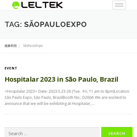
TAG:
SÃOPAULOEXPO
超象科技
SãoPauloExpo
EVENT
Hospitalar 2023 in São Paulo, Brazil
<Hospitalar 2023> Date: 2023.5.23-26 (Tue. -Fri, 11 am to 8pm)Location:
São Paulo Expo, São Paulo, BrazilBooth No.: D260A We are excited to
announce that we will be exhibiting at Hospitalar, …