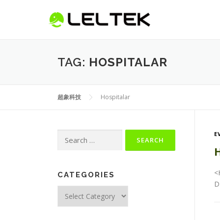
TAG:
HOSPITALAR
超象科技
Hospitalar
E
H
<
CATEGORIES
D