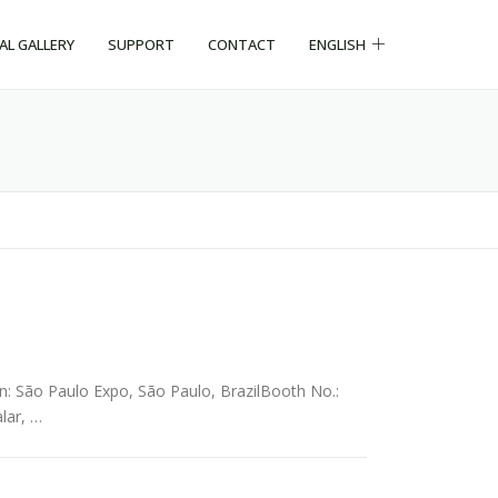
CAL GALLERY
SUPPORT
CONTACT
ENGLISH
n: São Paulo Expo, São Paulo, BrazilBooth No.:
lar, …