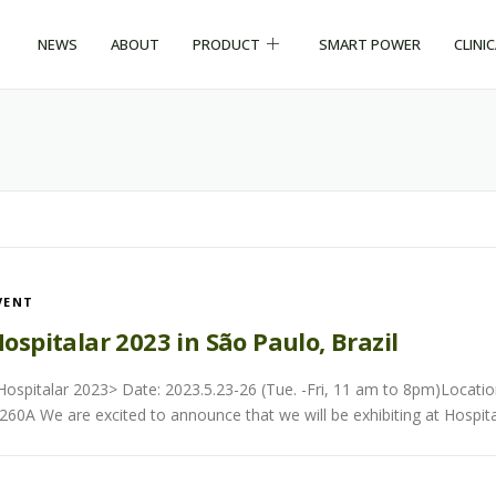
NEWS
ABOUT
PRODUCT
SMART POWER
CLINI
VENT
ospitalar 2023 in São Paulo, Brazil
Hospitalar 2023> Date: 2023.5.23-26 (Tue. -Fri, 11 am to 8pm)Locatio
260A We are excited to announce that we will be exhibiting at Hospita