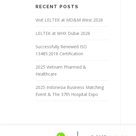
RECENT POSTS
Visit LELTEK at MD&M West 2026
LELTEK at WHX Dubai 2026
Successfully Renewed ISO
13485:2016 Certification
2025 Vietnam Pharmed &
Healthcare
2025 Indonesia Business Matching
Event & The 37th Hospital Expo