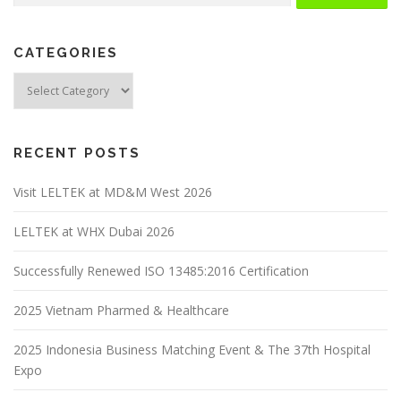
CATEGORIES
RECENT POSTS
Visit LELTEK at MD&M West 2026
LELTEK at WHX Dubai 2026
Successfully Renewed ISO 13485:2016 Certification
2025 Vietnam Pharmed & Healthcare
2025 Indonesia Business Matching Event & The 37th Hospital
Expo