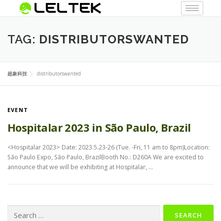
TAG:
DISTRIBUTORSWANTED
超象科技
distributorswanted
EVENT
Hospitalar 2023 in São Paulo, Brazil
<Hospitalar 2023> Date: 2023.5.23-26 (Tue. -Fri, 11 am to 8pm)Location:
São Paulo Expo, São Paulo, BrazilBooth No.: D260A We are excited to
announce that we will be exhibiting at Hospitalar, …