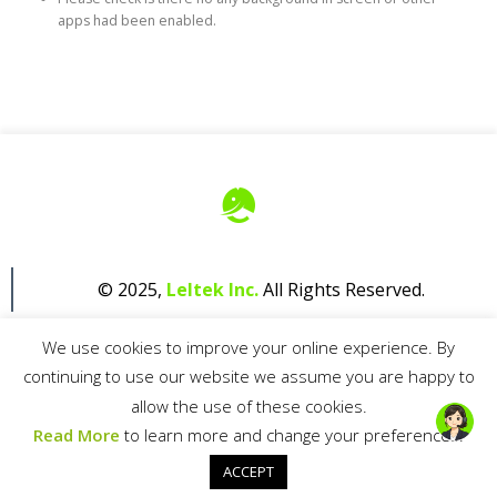
apps had been enabled.
© 2025,
Leltek Inc.
All Rights Reserved.
We use cookies to improve your online experience. By
continuing to use our website we assume you are happy to
allow the use of these cookies.
Read More
to learn more and change your preferences.
Privacy Policy
ACCEPT