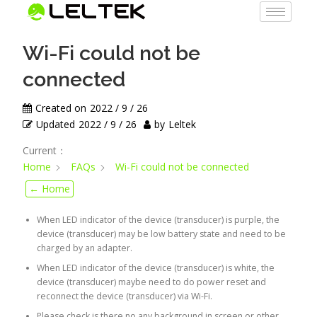
Wi-Fi could not be
connected
Created on
2022 / 9 / 26
Updated
2022 / 9 / 26
by
Leltek
Current：
Home
FAQs
Wi-Fi could not be connected
← Home
When LED indicator of the device (transducer) is purple, the
device (transducer) may be low battery state and need to be
charged by an adapter.
When LED indicator of the device (transducer) is white, the
device (transducer) maybe need to do power reset and
reconnect the device (transducer) via Wi-Fi.
Please check is there no any background in screen or other