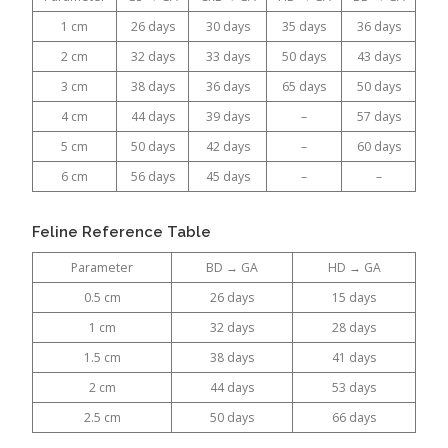
1 cm
26 days
30 days
35 days
36 days
2 cm
32 days
33 days
50 days
43 days
3 cm
38 days
36 days
65 days
50 days
4 cm
44 days
39 days
–
57 days
5 cm
50 days
42 days
–
60 days
6 cm
56 days
45 days
–
–
Feline Reference Table
Parameter
BD → GA
HD → GA
0.5 cm
26 days
15 days
1 cm
32 days
28 days
1.5 cm
38 days
41 days
2 cm
44 days
53 days
2.5 cm
50 days
66 days