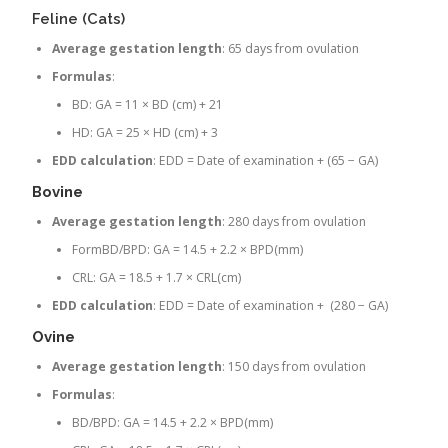
Feline (Cats)
Average gestation length
: 65 days from ovulation
Formulas
:
BD: GA = 11 × BD (cm) + 21
HD: GA = 25 × HD (cm) + 3
EDD calculation
: EDD = Date of examination + (65 − GA)
Bovine
Average gestation length
: 280 days from ovulation
FormBD/BPD: GA = 14.5 + 2.2 × BPD(mm)
CRL: GA = 18.5 + 1.7 × CRL(cm)
EDD calculation
: EDD = Date of examination + (280 − GA)
Ovine
Average gestation length
: 150 days from ovulation
Formulas
:
BD/BPD: GA = 14.5 + 2.2 × BPD(mm)