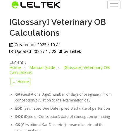
[Glossary] Veterinary OB
Calculations
Created on
2025 / 10 / 1
Updated
2026 / 1 / 28
by
Leltek
Current：
Home
Manual Guide
[Glossary] Veterinary OB
Calculations
← Home
GA
(Gestational Age): number of days of pregnancy (from
conception/ovulation to the examination day)
EDD
(Estimated Due Date): predicted date of parturition
DOC
(Date of Conception): date of conception or mating
GS
(Gestational Sac Diameter): mean diameter of the
gestational sac