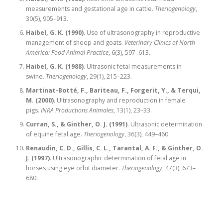
measurements and gestational age in cattle.
Theriogenology
,
30(5), 905–913.
Haibel, G. K. (1990)
. Use of ultrasonography in reproductive
management of sheep and goats.
Veterinary Clinics of North
America: Food Animal Practice
, 6(3), 597–613.
Haibel, G. K. (1988)
. Ultrasonic fetal measurements in
swine.
Theriogenology
, 29(1), 215–223.
Martinat-Botté, F., Bariteau, F., Forgerit, Y., & Terqui,
M. (2000)
. Ultrasonography and reproduction in female
pigs.
INRA Productions Animales
, 13(1), 23–33.
Curran, S., & Ginther, O. J. (1991)
. Ultrasonic determination
of equine fetal age.
Theriogenology
, 36(3), 449–460.
Renaudin, C. D., Gillis, C. L., Tarantal, A. F., & Ginther, O.
J. (1997)
. Ultrasonographic determination of fetal age in
horses using eye orbit diameter.
Theriogenology
, 47(3), 673–
680.