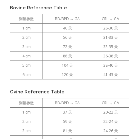
Bovine Reference Table
測量參數
BD/BPD → GA
CRL → GA
1 cm
40 天
28-30 天
2 cm
56 天
31-33 天
3 cm
72 天
33-35 天
4 cm
88 天
36-38 天
5 cm
104 天
38-40 天
6 cm
120 天
41-43 天
Ovine Reference Table
測量參數
BD/BPD → GA
CRL → GA
1 cm
37 天
20-22 天
2 cm
59 天
22-24 天
3 cm
81 天
24-26 天