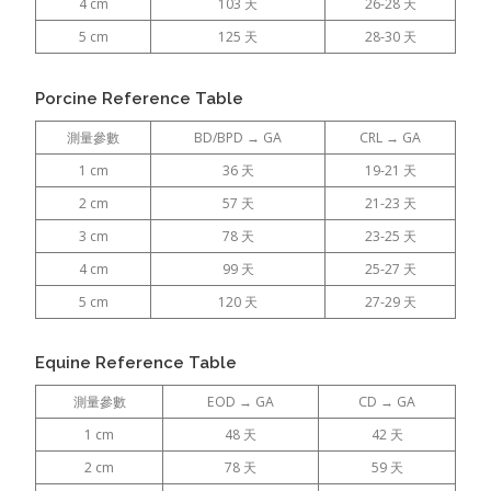
4 cm
103 天
26-28 天
5 cm
125 天
28-30 天
Porcine Reference Table
測量參數
BD/BPD → GA
CRL → GA
1 cm
36 天
19-21 天
2 cm
57 天
21-23 天
3 cm
78 天
23-25 天
4 cm
99 天
25-27 天
5 cm
120 天
27-29 天
Equine Reference Table
測量參數
EOD → GA
CD → GA
1 cm
48 天
42 天
2 cm
78 天
59 天