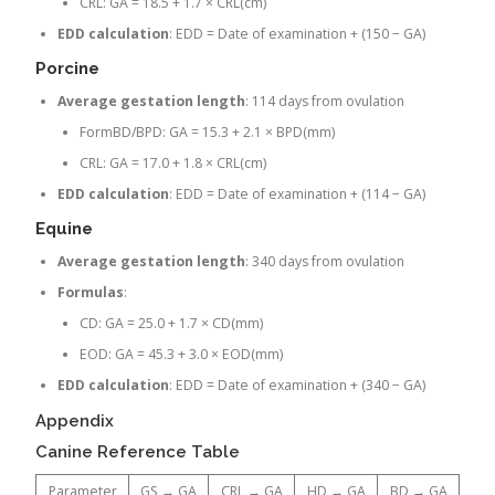
CRL: GA = 18.5 + 1.7 × CRL(cm)
EDD calculation
: EDD = Date of examination + (150 − GA)
Porcine
Average gestation length
: 114 days from ovulation
FormBD/BPD: GA = 15.3 + 2.1 × BPD(mm)
CRL: GA = 17.0 + 1.8 × CRL(cm)
EDD calculation
: EDD = Date of examination + (114 − GA)
Equine
Average gestation length
: 340 days from ovulation
Formulas
:
CD: GA = 25.0 + 1.7 × CD(mm)
EOD: GA = 45.3 + 3.0 × EOD(mm)
EDD calculation
: EDD = Date of examination + (340 − GA)
Appendix
Canine Reference Table
Parameter
GS → GA
CRL → GA
HD → GA
BD → GA