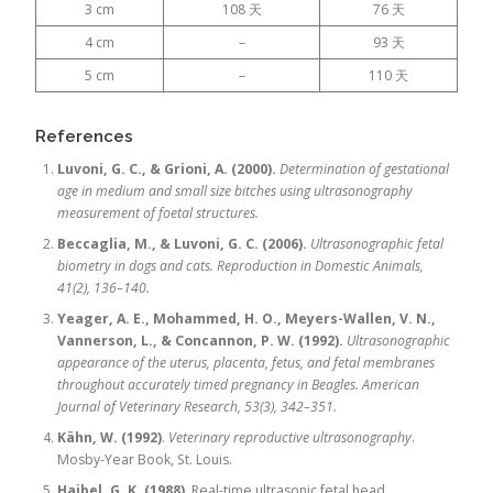
3 cm
108 天
76 天
4 cm
–
93 天
5 cm
–
110 天
References
Luvoni, G. C., & Grioni, A. (2000).
Determination of gestational
age in medium and small size bitches using ultrasonography
measurement of foetal structures.
Beccaglia, M., & Luvoni, G. C. (2006).
Ultrasonographic fetal
biometry in dogs and cats.
Reproduction in Domestic Animals,
41(2), 136–140.
Yeager, A. E., Mohammed, H. O., Meyers-Wallen, V. N.,
Vannerson, L., & Concannon, P. W. (1992).
Ultrasonographic
appearance of the uterus, placenta, fetus, and fetal membranes
throughout accurately timed pregnancy in Beagles.
American
Journal of Veterinary Research, 53(3), 342–351.
Kähn, W. (1992)
.
Veterinary reproductive ultrasonography
.
Mosby-Year Book, St. Louis.
Haibel, G. K. (1988)
. Real-time ultrasonic fetal head