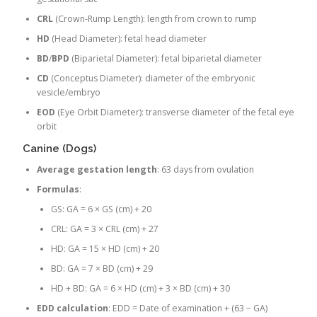
CRL
(Crown-Rump Length): length from crown to rump
HD
(Head Diameter): fetal head diameter
BD
/
BPD
(Biparietal Diameter): fetal biparietal diameter
CD
(Conceptus Diameter): diameter of the embryonic
vesicle/embryo
EOD
(Eye Orbit Diameter): transverse diameter of the fetal eye
orbit
Canine (Dogs)
Average gestation length
: 63 days from ovulation
Formulas
:
GS: GA = 6 × GS (cm) + 20
CRL: GA = 3 × CRL (cm) + 27
HD: GA = 15 × HD (cm) + 20
BD: GA = 7 × BD (cm) + 29
HD + BD: GA = 6 × HD (cm) + 3 × BD (cm) + 30
EDD calculation
: EDD = Date of examination + (63 − GA)