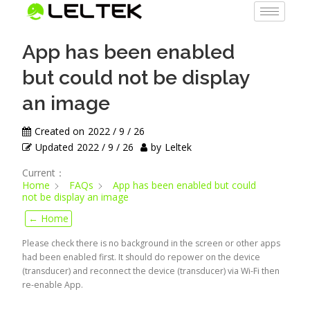
App has been enabled
but could not be display
an image
Created on
2022 / 9 / 26
Updated
2022 / 9 / 26
by
Leltek
Current：
Home
FAQs
App has been enabled but could
not be display an image
← Home
Please check there is no background in the screen or other apps
had been enabled first. It should do repower on the device
(transducer) and reconnect the device (transducer) via Wi-Fi then
re-enable App.