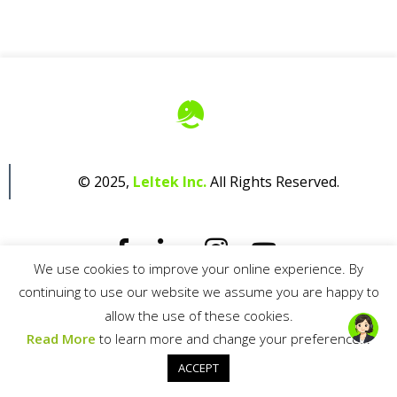
© 2025,
Leltek Inc.
All Rights Reserved.
We use cookies to improve your online experience. By
continuing to use our website we assume you are happy to
Privacy Policy
allow the use of these cookies.
Read More
to learn more and change your preferences.
ACCEPT