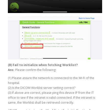
(B) Fail to initialize when fetching Worklist?
Ans:
Please confirm the following:
(1) Please assure the network is connected to the Wi-Fi of the
hospital.
(2) Is the DICOM Worklist server setting correct?
(3) If above are correct, please ping this device IP from the IT
office to see if the intranet is valid connected. If the intranet is
same, the Worklist shall be retrieved correctly.