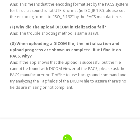
Ans:
This means that the encoding format set by the PACS system
for this ultrasound is not UTF-8 format (ie ISO_IR 192), please set
the encoding format to “ISO_IR 192” by the PACS manufacturer.
(F) Why did the upload DICOM initialization fail?
Ans:
The trouble shooting method is same as (B).
(G) When uploading a DICOM file, the initialization and
upload progress are shown as complete. But I find it on
PACS, why?
Ans:
If the app shows that the upload is successful but the file
cannot be found with DICOM Viewer of the PACS, please ask the
PACS manufacturer or IT office to use background command and
try analyzing the Tag fields of the DICOM file to assure there’s no
fields are missing or not compliant.