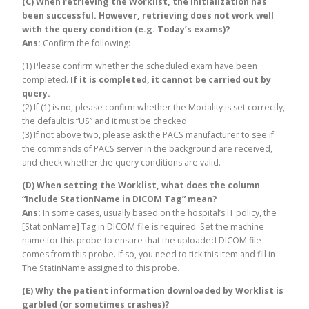
(C) When retrieving the Worklist, the initialization has
been successful. However, retrieving does not work well
with the query condition (e.g. Today’s exams)?
Ans:
Confirm the following:
(1) Please confirm whether the scheduled exam have been
completed.
If it is completed, it cannot be carried out by
query.
(2) If (1) is no, please confirm whether the Modality is set correctly,
the default is “US” and it must be checked.
(3) If not above two, please ask the PACS manufacturer to see if
the commands of PACS server in the background are received,
and check whether the query conditions are valid.
(D) When setting the Worklist, what does the column
“Include StationName in DICOM Tag” mean?
Ans:
In some cases, usually based on the hospital’s IT policy, the
[StationName] Tag in DICOM file is required. Set the machine
name for this probe to ensure that the uploaded DICOM file
comes from this probe. If so, you need to tick this item and fill in
The StatinName assigned to this probe.
(E) Why the patient information downloaded by Worklist is
garbled (or sometimes crashes)?