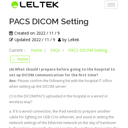
PACS DICOM Setting
Created on
2022 / 11 / 9
Updated
2022 / 11 / 9
by
Leltek
Current：
Home
FAQs
PACS DICOM Setting
← Home
(A) What should I prepare before going to the hospital to
set up DICOM communication for the first time?
Ans:
Please confirm the following list with the hospital IT office
when setting up the DICOM server:
(1) Is the DICOM/PACS uploaded in the hospital in a wired or
wireless way?
a. If it is wired connection, the iPad needs to prepare another
cable for lighting (or USB-C) to ethernet, and assist in setting the
network settings of the Ethernet network on the day of handover