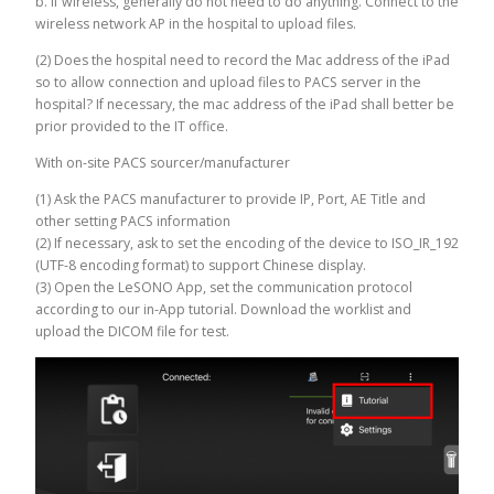
b. If wireless, generally do not need to do anything. Connect to the
wireless network AP in the hospital to upload files.
(2) Does the hospital need to record the Mac address of the iPad
so to allow connection and upload files to PACS server in the
hospital? If necessary, the mac address of the iPad shall better be
prior provided to the IT office.
With on-site PACS sourcer/manufacturer
(1) Ask the PACS manufacturer to provide IP, Port, AE Title and
other setting PACS information
(2) If necessary, ask to set the encoding of the device to ISO_IR_192
(UTF-8 encoding format) to support Chinese display.
(3) Open the LeSONO App, set the communication protocol
according to our in-App tutorial. Download the worklist and
upload the DICOM file for test.