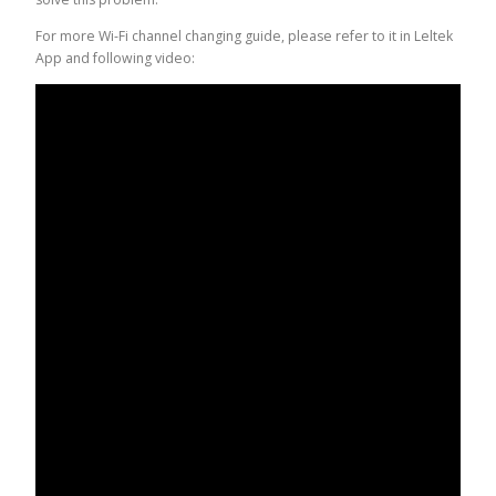
For more Wi-Fi channel changing guide, please refer to it in Leltek
App and following video: