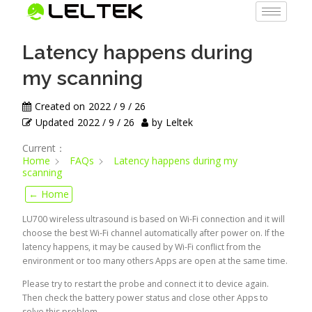
Latency happens during
my scanning
Created on
2022 / 9 / 26
Updated
2022 / 9 / 26
by
Leltek
Current：
Home
FAQs
Latency happens during my
scanning
← Home
LU700 wireless ultrasound is based on Wi-Fi connection and it will
choose the best Wi-Fi channel automatically after power on. If the
latency happens, it may be caused by Wi-Fi conflict from the
environment or too many others Apps are open at the same time.
Please try to restart the probe and connect it to device again.
Then check the battery power status and close other Apps to
solve this problem.