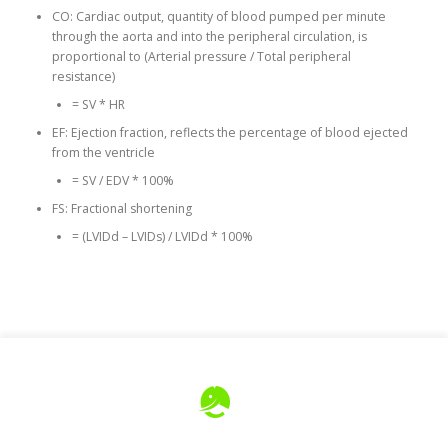
CO: Cardiac output, quantity of blood pumped per minute
through the aorta and into the peripheral circulation, is
proportional to (Arterial pressure / Total peripheral
resistance)
= SV * HR
EF: Ejection fraction, reflects the percentage of blood ejected
from the ventricle
= SV / EDV * 100%
FS: Fractional shortening
= (LVIDd – LVIDs) / LVIDd * 100%