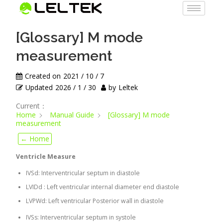
[Glossary] M mode
measurement
Created on
2021 / 10 / 7
Updated
2026 / 1 / 30
by
Leltek
Current：
Home
Manual Guide
[Glossary] M mode
measurement
← Home
Ventricle Measure
IVSd: Interventricular septum in diastole
LVIDd : Left ventricular internal diameter end diastole
LVPWd: Left ventricular Posterior wall in diastole
IVSs: Interventricular septum in systole