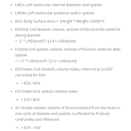
LVIDs: Left ventricular internal diameter end systole
LVPWs: Left ventricular posterior wall in systole
BSA: Body Surface Area = (Height * Weight / 3600)^½
EDV(ml): End diastolic volume, amount of blood in the ventricle
during diastole
3
= (7 * LVIDd(cm)
) / (2.4 + LVIDd(cm))
ESV(ml): End systolic volume, amount of blood in ventricle after
systole
3
= = (7 * LVIDs(cm)
) / (2.4 + LVIDs(cm))
EDV Index: End-diastolic volume index, referred to as EDV
corrected for BSA
= EDV / BSA
ESV Index: End- systolic volume index
= ESV / BSA
SV: Stroke volume, volume of blood pumped from the heart in
one cycle of diastole and systole, is affected by Preload,
contractility and Afterload
= EDV – ESV