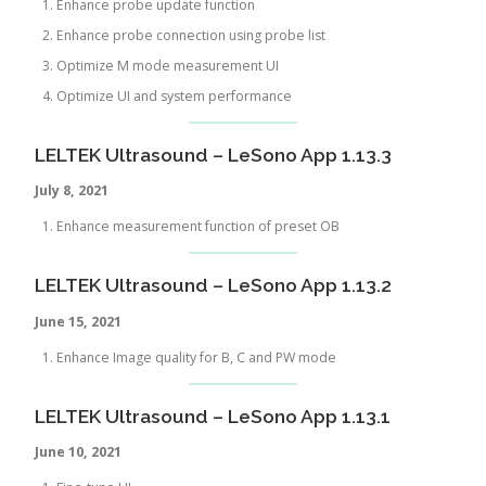
Enhance probe update function
Enhance probe connection using probe list
Optimize M mode measurement UI
Optimize UI and system performance
LELTEK Ultrasound – LeSono App 1.13.3
July 8, 2021
Enhance measurement function of preset OB
LELTEK Ultrasound – LeSono App 1.13.2
June 15, 2021
Enhance Image quality for B, C and PW mode
LELTEK Ultrasound – LeSono App 1.13.1
June 10, 2021