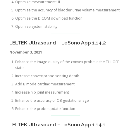
Optimize measurement UI
Optimize the accuracy of bladder urine volume measurement
Optimize the DICOM download function
Optimize system stability
LELTEK Ultrasound – LeSono App 1.14.2
November 3, 2021
Enhance the image quality of the convex probe in the THI-OFF
state
Increase convex probe sensing depth
Add B mode cardiac measurement
Increase hip joint measurement
Enhance the accuracy of OB gestational age
Enhance the probe update function
LELTEK Ultrasound – LeSono App 1.14.1