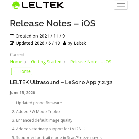
Release Notes – iOS
Created on
2021 / 11 / 9
Updated
2026 / 6 / 18
by
Leltek
Current：
Home
Getting Started
Release Notes – iOS
← Home
LELTEK Ultrasound – LeSono App 7.2.32
June 15, 2026
Updated probe firmware
Added PW Mode Triplex
Enhanced default image quality
Added veterinary support for LV128LH
Supported portrait mode in Scan/Freeze pages