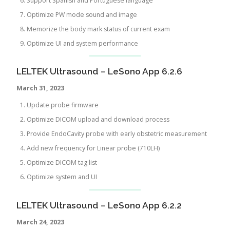
Support Spanish and Portuguese language
Optimize PW mode sound and image
Memorize the body mark status of current exam
Optimize UI and system performance
LELTEK Ultrasound – LeSono App 6.2.6
March 31, 2023
Update probe firmware
Optimize DICOM upload and download process
Provide EndoCavity probe with early obstetric measurement
Add new frequency for Linear probe (710LH)
Optimize DICOM tag list
Optimize system and UI
LELTEK Ultrasound – LeSono App 6.2.2
March 24, 2023