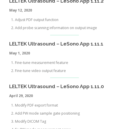
LELTEK Ultrasound – LeSono App 1.11.2
May 12, 2020
Adjust PDF output function
Add probe scanning information on output image
LELTEK Ultrasound – LeSono App 1.11.1
May 1
, 2020
Fine-tune measurement feature
Fine-tune video output feature
LELTEK Ultrasound – LeSono App 1.11.0
April 29, 2020
Modify PDF export format
Add PW mode sample gate positioning
Modify DICOM Tag