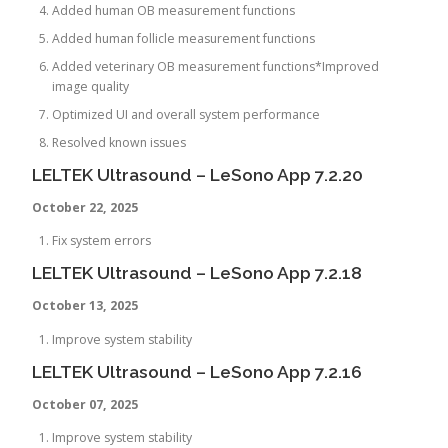
Added human OB measurement functions
Added human follicle measurement functions
Added veterinary OB measurement functions*Improved
image quality
Optimized UI and overall system performance
Resolved known issues
LELTEK Ultrasound – LeSono App 7.2.20
October 22, 2025
Fix system errors
LELTEK Ultrasound – LeSono App 7.2.18
October 13, 2025
Improve system stability
LELTEK Ultrasound – LeSono App 7.2.16
October 07, 2025
Improve system stability