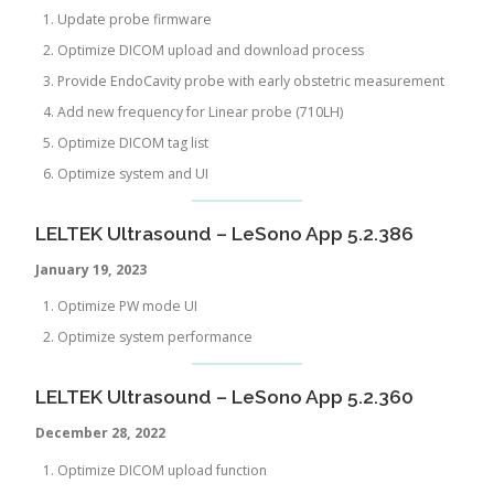
Update probe firmware
Optimize DICOM upload and download process
Provide EndoCavity probe with early obstetric measurement
Add new frequency for Linear probe (710LH)
Optimize DICOM tag list
Optimize system and UI
LELTEK Ultrasound – LeSono App 5.2.386
January 19, 2023
Optimize PW mode UI
Optimize system performance
LELTEK Ultrasound – LeSono App 5.2.360
December 28
, 2022
Optimize DICOM upload function