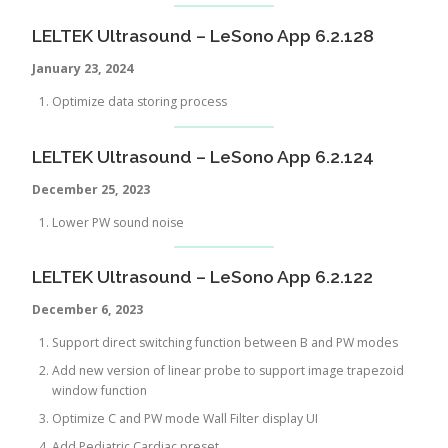
LELTEK Ultrasound – LeSono App 6.2.128
January 23, 2024
Optimize data storing process
LELTEK Ultrasound – LeSono App 6.2.124
December
25, 2023
Lower PW sound noise
LELTEK Ultrasound – LeSono App 6.2.122
December 6, 2023
Support direct switching function between B and PW modes
Add new version of linear probe to support image trapezoid
window function
Optimize C and PW mode Wall Filter display UI
Add Pediatric Cardiac preset