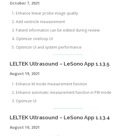
October 7, 2021
Enhance linear probe image quality
Add ventricle measurement
Patient information can be edited during review
Optimize cineloop UI
Optimize UI and system performance
LELTEK Ultrasound – LeSono App 1.13.5
August 19, 2021
Enhance M mode measurement function
Enhance automatic measurement function in PW mode
Optimize UI
LELTEK Ultrasound – LeSono App 1.13.4
August
10, 2021