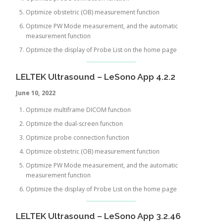
Optimize obstetric (OB) measurement function
Optimize PW Mode measurement, and the automatic
measurement function
Optimize the display of Probe List on the home page
LELTEK Ultrasound – LeSono App 4.2.2
June 10, 2022
Optimize multiframe DICOM function
Optimize the dual-screen function
Optimize probe connection function
Optimize obstetric (OB) measurement function
Optimize PW Mode measurement, and the automatic
measurement function
Optimize the display of Probe List on the home page
LELTEK Ultrasound – LeSono App 3.2.46