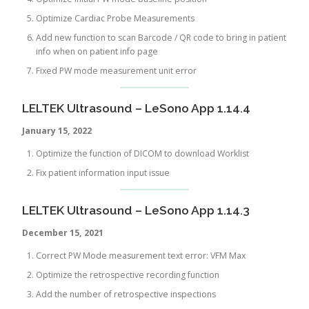
Optimize Cardiac Probe Measurements
Add new function to scan Barcode / QR code to bring in patient
info when on patient info page
Fixed PW mode measurement unit error
LELTEK Ultrasound – LeSono App 1.14.4
January 15, 2022
Optimize the function of DICOM to download Worklist
Fix patient information input issue
LELTEK Ultrasound – LeSono App 1.14.3
December 15, 2021
Correct PW Mode measurement text error: VFM Max
Optimize the retrospective recording function
Add the number of retrospective inspections