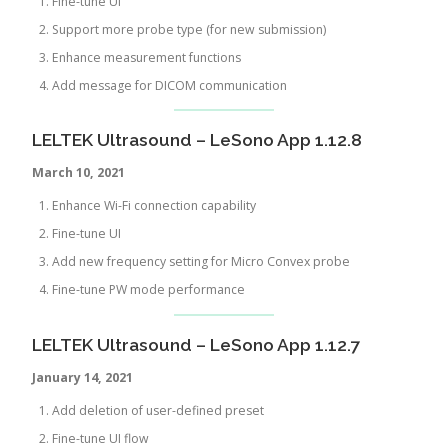
Fine-tune UI
Support more probe type (for new submission)
Enhance measurement functions
Add message for DICOM communication
LELTEK Ultrasound – LeSono App 1.12.8
March 10, 2021
Enhance Wi-Fi connection capability
Fine-tune UI
Add new frequency setting for Micro Convex probe
Fine-tune PW mode performance
LELTEK Ultrasound – LeSono App 1.12.7
January 14, 2021
Add deletion of user-defined preset
Fine-tune UI flow