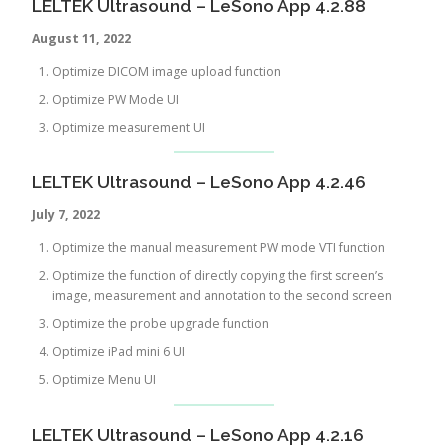
LELTEK Ultrasound – LeSono App 4.2.88
August 11, 2022
Optimize DICOM image upload function
Optimize PW Mode UI
Optimize measurement UI
LELTEK Ultrasound – LeSono App 4.2.46
July 7, 2022
Optimize the manual measurement PW mode VTI function
Optimize the function of directly copying the first screen’s
image, measurement and annotation to the second screen
Optimize the probe upgrade function
Optimize iPad mini 6 UI
Optimize Menu UI
LELTEK Ultrasound – LeSono App 4.2.16