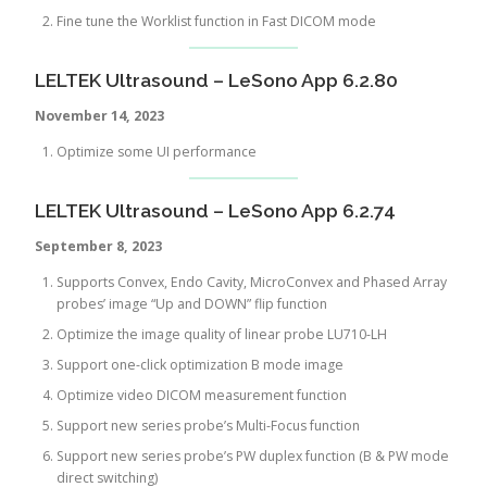
Fine tune the Worklist function in Fast DICOM mode
LELTEK Ultrasound – LeSono App 6.2.80
November 14, 2023
Optimize some UI performance
LELTEK Ultrasound – LeSono App 6.2.74
September 8, 2023
Supports Convex, Endo Cavity, MicroConvex and Phased Array
probes’ image “Up and DOWN” flip function
Optimize the image quality of linear probe LU710-LH
Support one-click optimization B mode image
Optimize video DICOM measurement function
Support new series probe’s Multi-Focus function
Support new series probe’s PW duplex function (B & PW mode
direct switching)