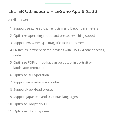
LELTEK Ultrasound – LeSono App 6.2.166
April 1, 2024
Support gesture adjustment Gain and Depth parameters
Optimize operating mode and preset switching speed
Support PW wave type magnification adjustment
Fix the issue where some devices with iOS 17.4 cannot scan QR
code
Optimize PDF format that can be output in portrait or
landscape orientation
Optimize ROI operation
Support new veterinary probe
Support Neo Head preset
Support Japanese and Ukrainian languages
Optimize Bodymark UI
Optimize UI and system