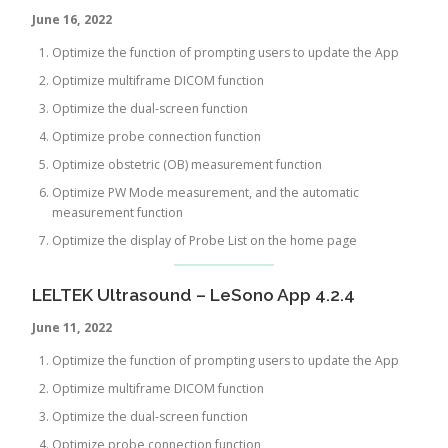
June 16, 2022
Optimize the function of prompting users to update the App
Optimize multiframe DICOM function
Optimize the dual-screen function
Optimize probe connection function
Optimize obstetric (OB) measurement function
Optimize PW Mode measurement, and the automatic
measurement function
Optimize the display of Probe List on the home page
LELTEK Ultrasound – LeSono App 4.2.4
June 11, 2022
Optimize the function of prompting users to update the App
Optimize multiframe DICOM function
Optimize the dual-screen function
Optimize probe connection function