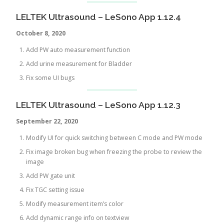
LELTEK Ultrasound – LeSono App 1.12.4
October 8, 2020
Add PW auto measurement function
Add urine measurement for Bladder
Fix some UI bugs
LELTEK Ultrasound – LeSono App 1.12.3
September 22, 2020
Modify UI for quick switching between C mode and PW mode
Fix image broken bug when freezing the probe to review the
image
Add PW gate unit
Fix TGC setting issue
Modify measurement item’s color
Add dynamic range info on textview