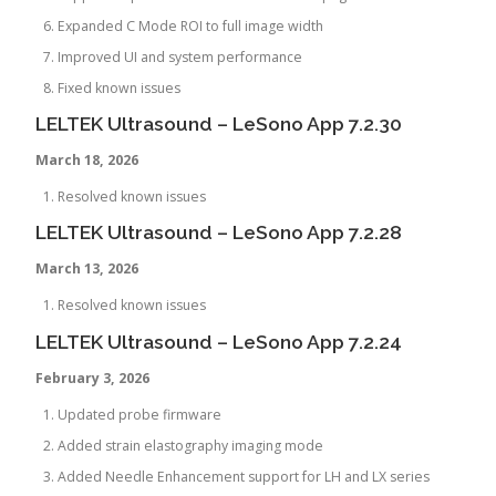
Expanded C Mode ROI to full image width
Improved UI and system performance
Fixed known issues
LELTEK Ultrasound – LeSono App 7.2.30
March 18, 2026
Resolved known issues
LELTEK Ultrasound – LeSono App 7.2.28
March 13, 2026
Resolved known issues
LELTEK Ultrasound – LeSono App 7.2.24
February
3, 2026
Updated probe firmware
Added strain elastography imaging mode
Added Needle Enhancement support for LH and LX series