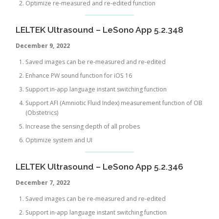
Optimize re-measured and re-edited function
LELTEK Ultrasound – LeSono App 5.2.348
December 9,
2022
Saved images can be re-measured and re-edited
Enhance PW sound function for iOS 16
Support in-app language instant switching function
Support AFI (Amniotic Fluid Index) measurement function of OB
(Obstetrics)
Increase the sensing depth of all probes
Optimize system and UI
LELTEK Ultrasound – LeSono App 5.2.346
December 7, 2022
Saved images can be re-measured and re-edited
Support in-app language instant switching function