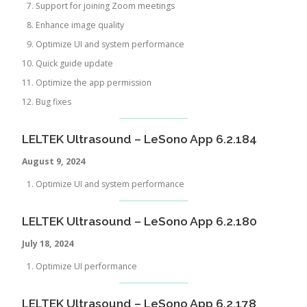
Support for joining Zoom meetings
Enhance image quality
Optimize UI and system performance
Quick guide update
Optimize the app permission
Bug fixes
LELTEK Ultrasound – LeSono App 6.2.184
August 9, 202
4
Optimize UI and system performance
LELTEK Ultrasound – LeSono App 6.2.180
July
18, 2024
Optimize UI performance
LELTEK Ultrasound – LeSono App 6.2.178