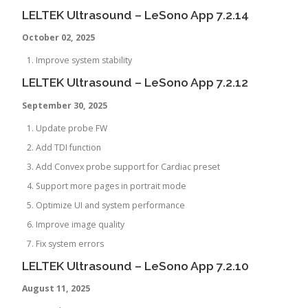
LELTEK Ultrasound – LeSono App 7.2.14
October 02, 2025
Improve system stability
LELTEK Ultrasound – LeSono App 7.2.12
September 30, 2025
Update probe FW
Add TDI function
Add Convex probe support for Cardiac preset
Support more pages in portrait mode
Optimize UI and system performance
Improve image quality
Fix system errors
LELTEK Ultrasound – LeSono App 7.2.10
August 11, 2025