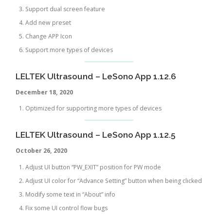
Support dual screen feature
Add new preset
Change APP Icon
Support more types of devices
LELTEK Ultrasound – LeSono App 1.12.6
December 18, 2020
Optimized for supporting more types of devices
LELTEK Ultrasound – LeSono App 1.12.5
October 26, 2020
Adjust UI button “PW_EXIT” position for PW mode
Adjust UI color for “Advance Setting” button when being clicked
Modify some text in “About” info
Fix some UI control flow bugs