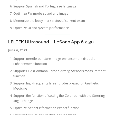
Support Spanish and Portuguese language
Optimize PW mode sound and image
Memorize the body mark status of current exam
Optimize UI and system performance
LELTEK Ultrasound – LeSono App 6.2.30
June 6, 2023
Support needle puncture image enhancement (Needle
Enhancement) function
Support CCA (Common Carotid Artery) Stenosis measurement
function
Support high-frequency linear probe preset for Aesthetic
Medicine
Support the function of setting the Color bar with the Steering
angle change
Optimize patient information export function