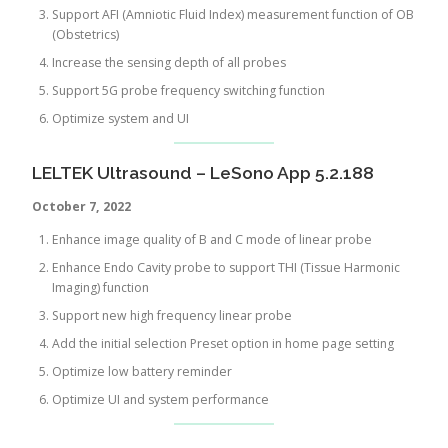
Support AFI (Amniotic Fluid Index) measurement function of OB
(Obstetrics)
Increase the sensing depth of all probes
Support 5G probe frequency switching function
Optimize system and UI
LELTEK Ultrasound – LeSono App 5.2.188
October 7, 2022
Enhance image quality of B and C mode of linear probe
Enhance Endo Cavity probe to support THI (Tissue Harmonic
Imaging) function
Support new high frequency linear probe
Add the initial selection Preset option in home page setting
Optimize low battery reminder
Optimize UI and system performance