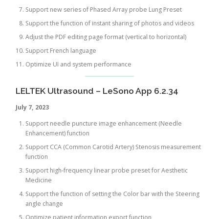
Support new series of Phased Array probe Lung Preset
Support the function of instant sharing of photos and videos
Adjust the PDF editing page format (vertical to horizontal)
Support French language
Optimize UI and system performance
LELTEK Ultrasound – LeSono App 6.2.34
July 7, 2023
Support needle puncture image enhancement (Needle
Enhancement) function
Support CCA (Common Carotid Artery) Stenosis measurement
function
Support high-frequency linear probe preset for Aesthetic
Medicine
Support the function of setting the Color bar with the Steering
angle change
Optimize patient information export function