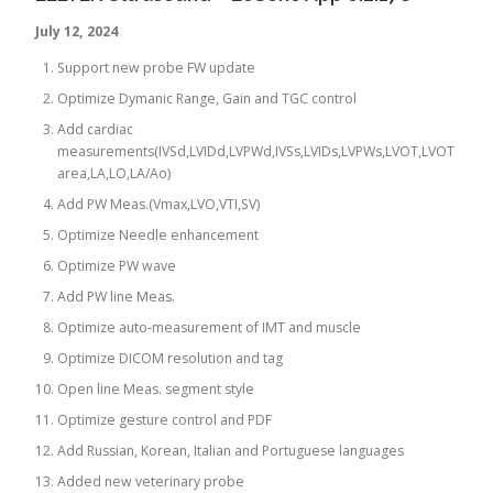
July 12, 2024
Support new probe FW update
Optimize Dymanic Range, Gain and TGC control
Add cardiac
measurements(IVSd,LVIDd,LVPWd,IVSs,LVIDs,LVPWs,LVOT,LVOT
area,LA,LO,LA/Ao)
Add PW Meas.(Vmax,LVO,VTI,SV)
Optimize Needle enhancement
Optimize PW wave
Add PW line Meas.
Optimize auto-measurement of IMT and muscle
Optimize DICOM resolution and tag
Open line Meas. segment style
Optimize gesture control and PDF
Add Russian, Korean, Italian and Portuguese languages
Added new veterinary probe