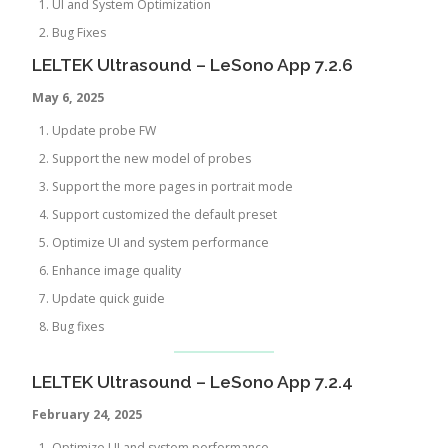
UI and System Optimization
Bug Fixes
LELTEK Ultrasound – LeSono App 7.2.6
May 6, 2025
Update probe FW
Support the new model of probes
Support the more pages in portrait mode
Support customized the default preset
Optimize UI and system performance
Enhance image quality
Update quick guide
Bug fixes
LELTEK Ultrasound – LeSono App 7.2.4
February 24, 2025
Optimize UI and system performance