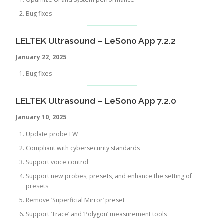
Bug fixes
LELTEK Ultrasound – LeSono App 7.2.2
January 22, 2025
Bug fixes
LELTEK Ultrasound – LeSono App 7.2.0
January 10, 2025
Update probe FW
Compliant with cybersecurity standards
Support voice control
Support new probes, presets, and enhance the setting of
presets
Remove ‘Superficial Mirror’ preset
Support ‘Trace’ and ‘Polygon’ measurement tools