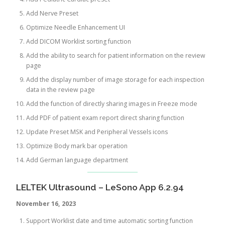
Add Nerve Preset
Optimize Needle Enhancement UI
Add DICOM Worklist sorting function
Add the ability to search for patient information on the review
page
Add the display number of image storage for each inspection
data in the review page
Add the function of directly sharing images in Freeze mode
Add PDF of patient exam report direct sharing function
Update Preset MSK and Peripheral Vessels icons
Optimize Body mark bar operation
Add German language department
LELTEK Ultrasound – LeSono App 6.2.94
November 16, 2023
Support Worklist date and time automatic sorting function