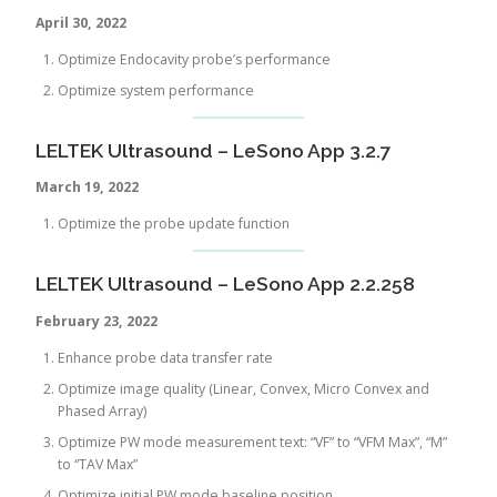
April 30, 2022
Optimize Endocavity probe’s performance
Optimize system performance
LELTEK Ultrasound – LeSono App 3.2.7
March 19, 2022
Optimize the probe update function
LELTEK Ultrasound – LeSono App 2.2.258
February 23, 2022
Enhance probe data transfer rate
Optimize image quality (Linear, Convex, Micro Convex and
Phased Array)
Optimize PW mode measurement text: “VF” to “VFM Max”, “M”
to “TAV Max”
Optimize initial PW mode baseline position