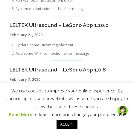
Fix PW mode measurement error
System opitimization and UI fine-tuning
LELTEK Ultrasound – LeSono App 1.10.0
February 21, 2020
Update some Dicom tag element.
Add some Wi-Fi connection error message.
LELTEK Ultrasound – LeSono App 1.0.8
February
7, 2020
Wi-Fi connection UI improvement
We use cookies to improve your online experience. By
Fix bug of that when both photos and videos are saved, the
continuing to use our website we assume you are happy to
export function cannot work for photo gallery
allow the use of these cookies.
Improve UI
Read More
to learn more and change your preferences.
ACCEPT
LELTEK Ultrasound – LeSono App 1.0.7