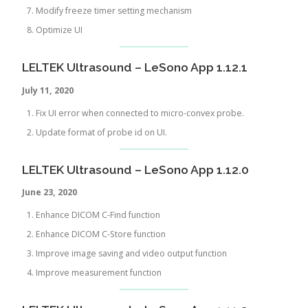
Modify freeze timer setting mechanism
Optimize UI
LELTEK Ultrasound – LeSono App 1.12.1
July 11, 2020
Fix UI error when connected to micro-convex probe.
Update format of probe id on UI.
LELTEK Ultrasound – LeSono App 1.12.0
June 23, 2020
Enhance DICOM C-Find function
Enhance DICOM C-Store function
Improve image saving and video output function
Improve measurement function