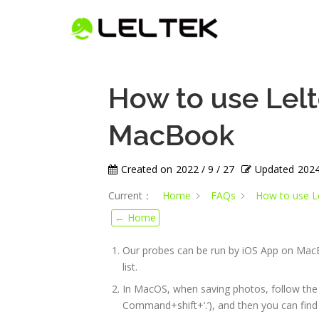
How to use Lel
MacBook
Created on
2022 / 9 / 27
Updated
2024
Current：
Home
FAQs
How to use L
← Home
Our probes can be run by iOS App on Mac
list.
In MacOS, when saving photos, follow the 
Command+shift+’.’), and then you can find 