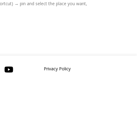
hortcut) → pin and select the place you want,
Privacy Policy