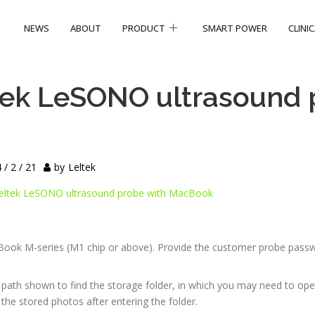
NEWS
ABOUT
PRODUCT
SMART POWER
CLINI
tek LeSONO ultrasound 
 / 2 / 21
by
Leltek
eltek LeSONO ultrasound probe with MacBook
Book M-series (M1 chip or above). Provide the customer probe pass
path shown to find the storage folder, in which you may need to ope
the stored photos after entering the folder.