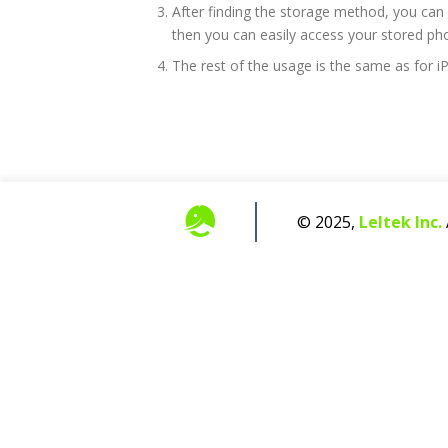
After finding the storage method, you can r
then you can easily access your stored ph
The rest of the usage is the same as for 
© 2025,
Leltek Inc.