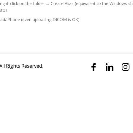
ight-click on the folder → Create Alias ​​(equivalent to the Windows s
otos.
iPad/iPhone (even uploading DICOM is OK)
All Rights Reserved.