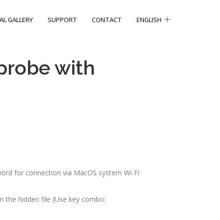
CAL GALLERY
SUPPORT
CONTACT
ENGLISH
probe with
word for connection via MacOS system Wi-Fi
n the hidden file (Use key combo: